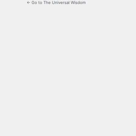
← Go to The Universal Wisdom