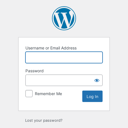
Log
In
Username or Email Address
Password
Remember Me
Lost your password?